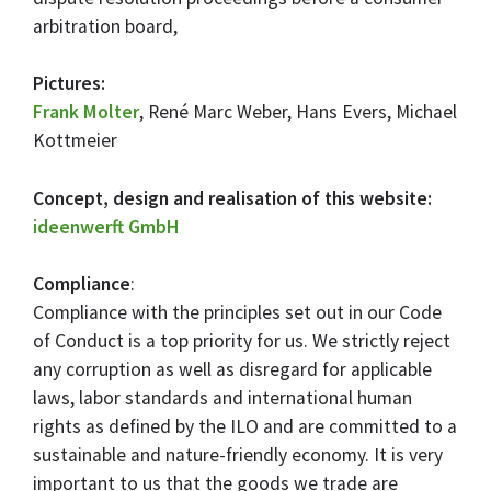
arbitration board,
Pictures:
Frank Molter
, René Marc Weber, Hans Evers, Michael
Kottmeier
Concept, design and realisation of this website:
ideenwerft GmbH
Compliance
:
Compliance with the principles set out in our Code
of Conduct is a top priority for us. We strictly reject
any corruption as well as disregard for applicable
laws, labor standards and international human
rights as defined by the ILO and are committed to a
sustainable and nature-friendly economy. It is very
important to us that the goods we trade are