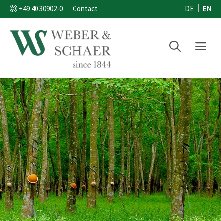
Skip
EN
DE
+49 40 30902-0
Contact
to
content
Menu