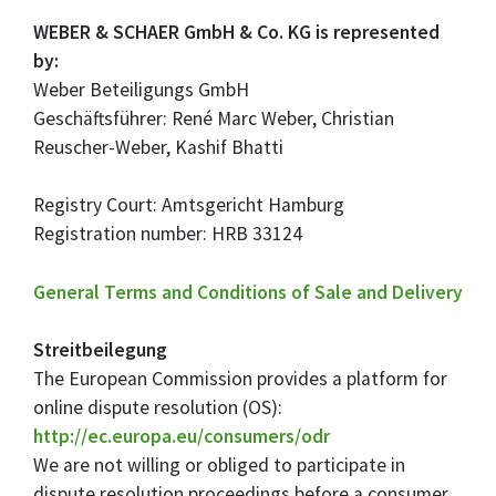
WEBER & SCHAER GmbH & Co. KG is represented
by:
Weber Beteiligungs GmbH
Geschäftsführer: René Marc Weber, Christian
Reuscher-Weber, Kashif Bhatti
Registry Court: Amtsgericht Hamburg
Registration number: HRB 33124
General Terms and Conditions of Sale and Delivery
Streitbeilegung
The European Commission provides a platform for
online dispute resolution (OS):
http://ec.europa.eu/consumers/odr
We are not willing or obliged to participate in
dispute resolution proceedings before a consumer