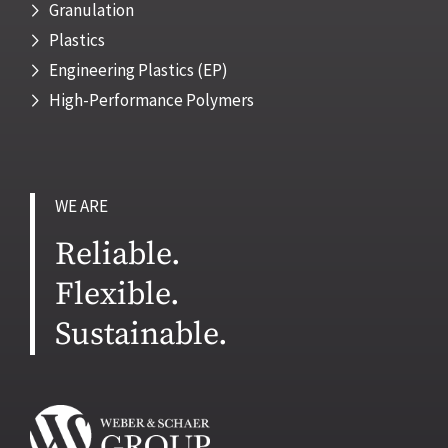
Granulation
Plastics
Engineering Plastics (EP)
High-Performance Polymers
WE ARE
Reliable.
Flexible.
Sustainable.