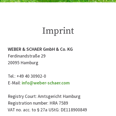
Imprint
WEBER & SCHAER GmbH & Co. KG
Ferdinandstraße 29
20095 Hamburg
Tel.: +49 40 30902-0
E-Mail:
info@weber-schaer.com
Registry Court: Amtsgericht Hamburg
Registration number: HRA 7589
VAT no. acc. to § 27a UStG: DE118900849