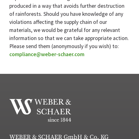
produced in a way that avoids further destruction
of rainforests. Should you have knowledge of any
violations affecting the supply chain of our
materials, we would be grateful for any relevant
information so that we can take appropriate action.
Please send them (anonymously if you wish) to:
compliance@weber-schaer.com
WEBER & SCHAER GmbH & Co. KG