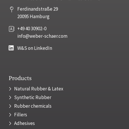
Ferdinandstraße 29
20095 Hamburg
+49 40 30902-0
info@weber-schaer.com
W&S on LinkedIn
Products
Natural Rubber & Latex
Synthetic Rubber
Rubber chemicals
Fillers
Adhesives