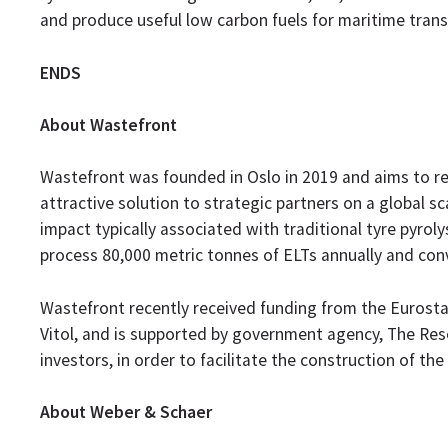
and produce useful low carbon fuels for maritime trans
ENDS
About Wastefront
Wastefront was founded in Oslo in 2019 and aims to re
attractive solution to strategic partners on a global
impact typically associated with traditional tyre pyrolys
process 80,000 metric tonnes of ELTs annually and conv
Wastefront recently received funding from the Euros
Vitol, and is supported by government agency, The Res
investors, in order to facilitate the construction of the 
About Weber & Schaer