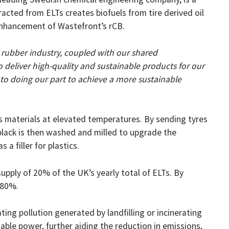
racted from ELTs creates biofuels from tire derived oil
enhancement of Wastefront’s rCB.
 rubber industry, coupled with our shared
o deliver high-quality and sustainable products for our
to doing our part to achieve a more sustainable
’s materials at elevated temperatures. By sending tyres
black is then washed and milled to upgrade the
a filler for plastics.
supply of 20% of the UK’s yearly total of ELTs. By
 80%.
ing pollution generated by landfilling or incinerating
nable power, further aiding the reduction in emissions,