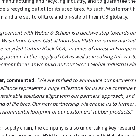
e manufacturing and recycling industry, and to guarantee th
ide a recycling outlet for its used tires. As such, Wastefront
 and are set to offtake and on-sale of their rCB globally.
greement with Weber & Schaer is a decisive step towards our
y. Wastefront Green Global Industrial Platform is now marked
recycled Carbon Black (rCB). In times of unrest in Europe w
position in the supply of rCB as well as in solving this wast
eement for us as we build out our Green Global Industrial Pla
aer, commented:
“We are thrilled to announce our partnershi
lliance represents a huge milestone for us as we continue to
stainable solutions aligns with our partners‘ approach, and
 of life tires. Our new partnership will enable us to further
nvironmental footprint of our customers’ rubber products.”
ar supply chain, the company is also undertaking key researc
se their processes. HYFUEL, in partnership with Hulteberg, a