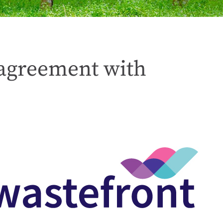
s agreement with