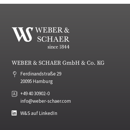
WEBER & SCHAER GmbH & Co. KG
Ferdinandstraße 29
20095 Hamburg
+49 40 30902-0
info@weber-schaer.com
W&S auf LinkedIn