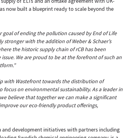
e supply of ELTs and an offtake agreement with UK-
 has now built a blueprint ready to scale beyond the
 goal of ending the pollution caused by End of Life
ly stronger with the addition of Weber & Schaer’s
here the historic supply chain of rCB has been
e issue. We are proud to be at the forefront of such an
tform.”
p with Wastefront towards the distribution of
 focus on environmental sustainability. As a leader in
 we believe that together we can make a significant
 improve our eco-friendly product offerings,
h and development initiatives with partners including
 leading Swedish chemical engineering company, is a