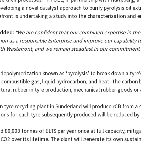
veloping a novel catalyst approach to purify pyrolysis oil ext
front is undertaking a study into the characterisation and 
added:
“We are confident that our combined expertise in the
ion as a responsible Enterprise and improve our capability t
with Wastefront, and we remain steadfast in our commitment 
l depolymerization known as ‘pyrolysis’ to break down a tyre
o combustible gas, liquid hydrocarbon, and heat. The carbon 
ral rubber in tyre production, mechanical rubber goods or as 
n tyre recycling plant in Sunderland will produce rCB from a 
sions for each tyre subsequently produced will be reduced by
 80,000 tonnes of ELTS per year once at full capacity, mitigat
CO2 over its lifetime. The plant will generate its own sustai