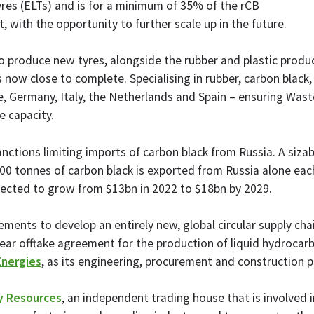
 tyres (ELTs) and is for a minimum of 35% of the rCB
 with the opportunity to further scale up in the future.
 produce new tyres, alongside the rubber and plastic produc
s now close to complete. ​​Specialising in rubber, carbon blac
, Germany, Italy, the Netherlands and Spain – ensuring Wastef
 capacity.
nctions limiting imports of carbon black from Russia. A sizab
00 tonnes of carbon black is exported from Russia alone eac
ojected to grow from $13bn in 2022 to $18bn by 2029.
eements to develop an entirely new, global circular supply c
ear offtake agreement for the production of liquid hydrocarb
Energies
, as its engineering, procurement and construction p
 Resources
, an independent trading house that is involved i