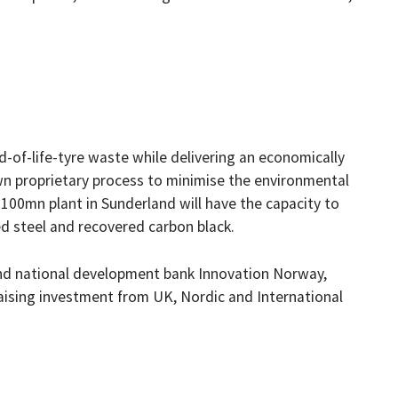
of-life-tyre waste while delivering an economically
wn proprietary process to minimise the environmental
e £100mn plant in Sunderland will have the capacity to
ed steel and recovered carbon black.
nd national development bank Innovation Norway,
aising investment from UK, Nordic and International