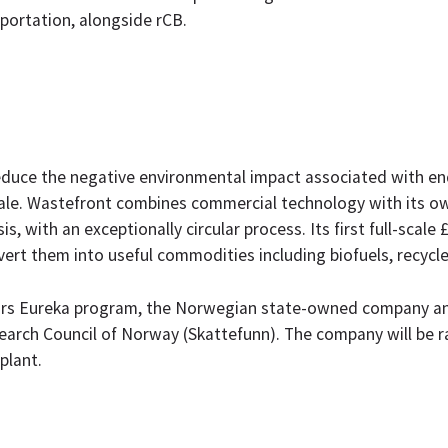
portation, alongside rCB.
duce the negative environmental impact associated with end-
 scale. Wastefront combines commercial technology with its o
is, with an exceptionally circular process. Its first full-scal
ert them into useful commodities including biofuels, recycl
tars Eureka program, the Norwegian state-owned company a
earch Council of Norway (Skattefunn). The company will be r
plant.