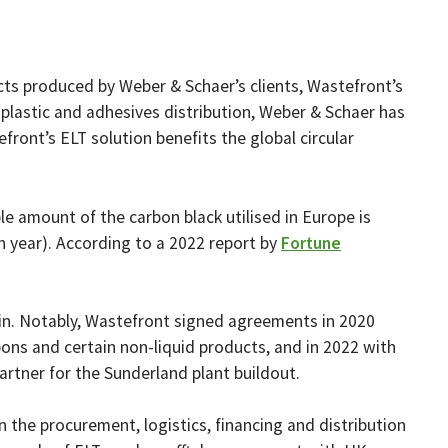
ts produced by Weber & Schaer’s clients, Wastefront’s
k, plastic and adhesives distribution, Weber & Schaer has
ront’s ELT solution benefits the global circular
le amount of the carbon black utilised in Europe is
h year). According to a 2022 report by
Fortune
hain. Notably, Wastefront signed agreements in 2020
ons and certain non-liquid products, and in 2022 with
artner for the Sunderland plant buildout.
n the procurement, logistics, financing and distribution