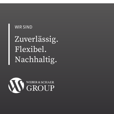
WIR SIND
Zuverlässig.
Flexibel.
Nachhaltig.