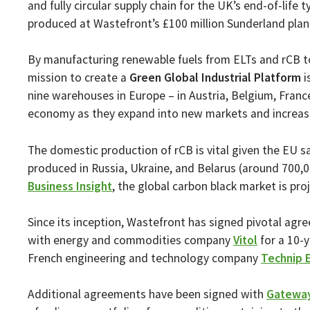
and fully circular supply chain for the UK’s end-of-life
produced at Wastefront’s £100 million Sunderland plant,
By manufacturing renewable fuels from ELTs and rCB to
mission to create a
Green Global Industrial Platform
i
nine warehouses in Europe – in Austria, Belgium, France
economy as they expand into new markets and increase
The domestic production of rCB is vital given the EU sa
produced in Russia, Ukraine, and Belarus (around 700,0
Business Insight
, the global carbon black market is pr
Since its inception, Wastefront has signed pivotal agr
with energy and commodities company
Vitol
for a 10-y
French engineering and technology company
Technip 
Additional agreements have been signed with
Gateway