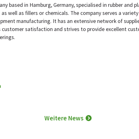
ny based in Hamburg, Germany, specialised in rubber and plas
as well as fillers or chemicals. The company serves a variety
pment manufacturing. It has an extensive network of supplier
 customer satisfaction and strives to provide excellent cust
erings.
m
Weitere News