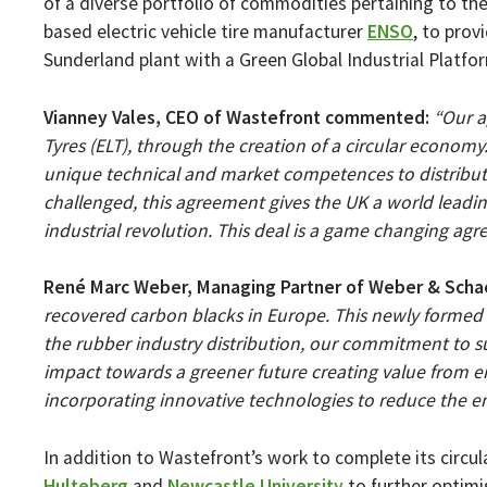
of a diverse portfolio of commodities pertaining to th
based electric vehicle tire manufacturer
ENSO
, to prov
Sunderland plant with a Green Global Industrial Platform
Vianney Vales, CEO of Wastefront commented:
“Our a
Tyres (ELT), through the creation of a circular econom
unique technical and market competences to distribute 
challenged, this agreement gives the UK a world leading 
industrial revolution. This deal is a game changing agr
René Marc Weber, Managing Partner of Weber & Sch
recovered carbon blacks in Europe. This newly formed a
the rubber industry distribution, our commitment to su
impact towards a greener future creating value from end
incorporating innovative technologies to reduce the e
In addition to Wastefront’s work to complete its circul
Hulteberg
and
Newcastle University
to further optimi