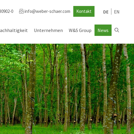
30902-0
info@weber-schaer.com
Kontakt
DE
EN
achhaltigkeit
Unternehmen
W&S Group
News