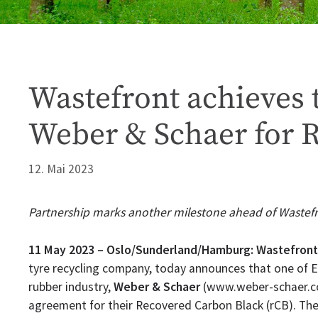
Wastefront achieves t
Weber & Schaer for 
12. Mai 2023
Partnership marks another milestone ahead of Wastefr
11 May 2023 – Oslo/Sunderland/Hamburg:
Wastefront
tyre recycling company, today announces that one of Eu
rubber industry,
Weber & Schaer
(www.weber-schaer.com
agreement for their Recovered Carbon Black (rCB). Th