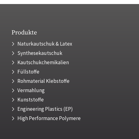
Produkte
Naturkautschuk & Latex
Synthesekautschuk
Kautschukchemikalien
Füllstoffe
Rohmaterial Klebstoffe
Vermahlung
Kunststoffe
Engineering Plastics (EP)
High Performance Polymere