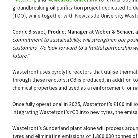
groundbreaking oil purification project dedicated to de
(TDO), while together with Newcastle University Waste
Cedric Bissuel, Product Manager at Weber & Schaer, 
commitment to sustainability, will strengthen our posit
customers. We look forward to a fruitful partnership 
future.”
Wastefront uses pyrolytic reactors that utilise therma
through these reactors, rCB is produced, in addition t
chemical properties and used as a reinforcement for natu
Once fully operational in 2025, Wastefront’s £100 millio
integrating Wastefront’s rCB into new tyres, the emis
Wastefront’s Sunderland plant alone will process around
tyres and eliminating emissions of 1,800,000 tonnes of 