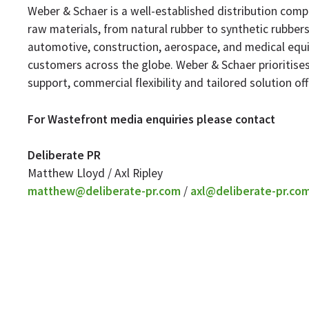
Weber & Schaer is a well-established distribution compa
raw materials, from natural rubber to synthetic rubbers 
automotive, construction, aerospace, and medical equi
customers across the globe. Weber & Schaer prioritises
support, commercial flexibility and tailored solution off
For Wastefront media enquiries please contact
Deliberate PR
Matthew Lloyd / Axl Ripley
matthew@deliberate-pr.com
/
axl@deliberate-pr.co