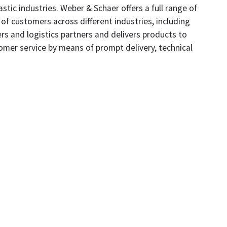
tic industries. Weber & Schaer offers a full range of
 of customers across different industries, including
s and logistics partners and delivers products to
omer service by means of prompt delivery, technical