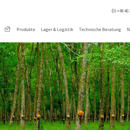
+49 40 
Produkte
Lager & Logistik
Technische Beratung
N