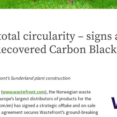
otal circularity – sign
Recovered Carbon Black
ont’s Sunderland plant construction
(
www.wastefront.com
), the Norwegian waste
rope’s largest distributors of products for the
/en) has signed a strategic offtake and on-sale
e agreement secures Wastefront’s ground-breaking